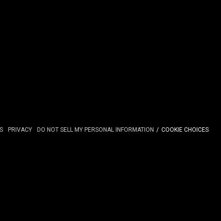
S
PRIVACY
DO NOT SELL MY PERSONAL INFORMATION
COOKIE CHOICES