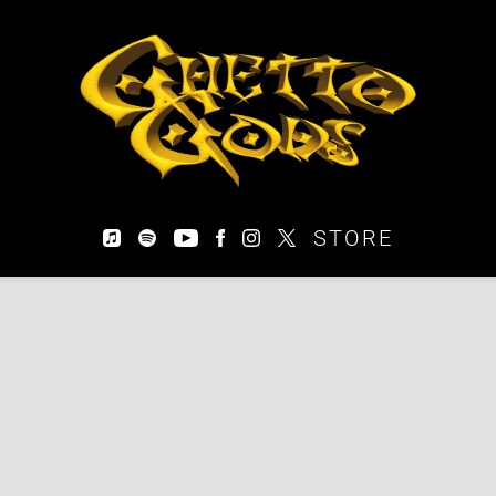
EARTHGANG
STORE