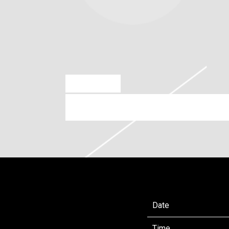
OCT 21 2024
FRIDAY, JANUARY 31ST, 20
Date
Time