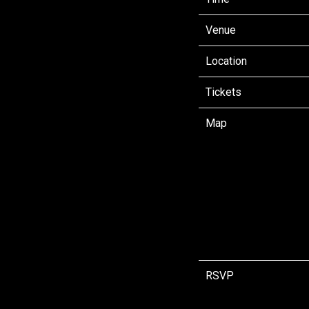
Venue
Location
Tickets
Map
RSVP