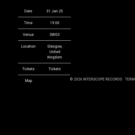
Date
31 Jan 25
Time
19:00
Venue
SWG3
Location
Glasgow,
United
Kingdom
Tickets
Tickets
©
2026
INTERSCOPE RECORDS
TERM
Map