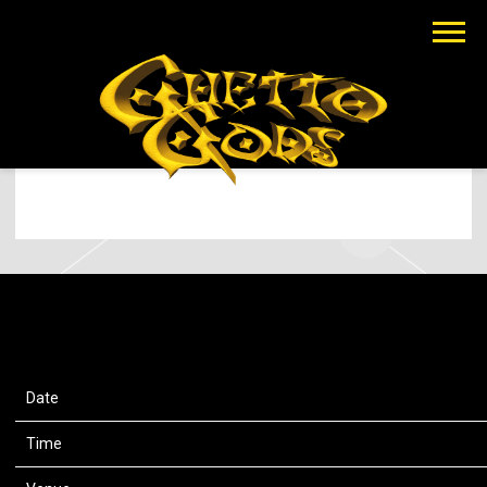
EARTHGANG
MAR 6 2024
SATURDAY, JULY 13TH, 2024 – CAPITAL
ONE ARENA
Date
13 Jul 24
Time
19:00