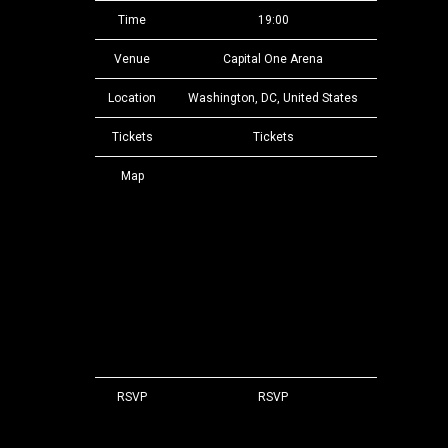
Time
19:00
Venue
Capital One Arena
Location
Washington, DC, United States
Tickets
Tickets
Map
RSVP
RSVP