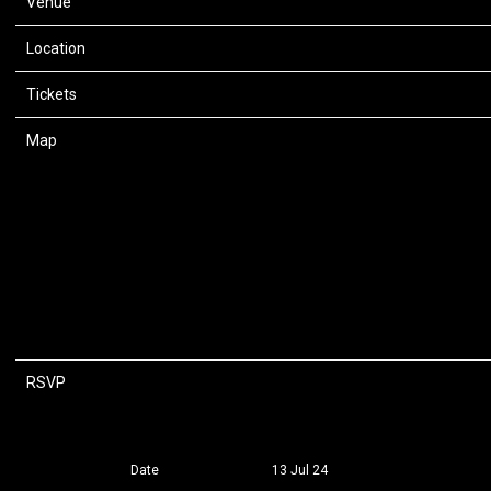
Venue
Capital One Arena
Location
Washington, DC, United States
Tickets
Tickets
Map
RSVP
RSVP
Date
13 Jul 24