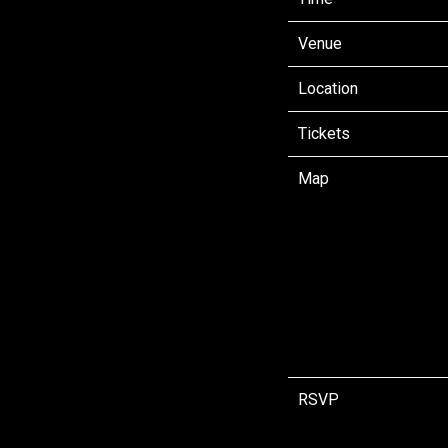
Venue
Location
Tickets
Map
RSVP