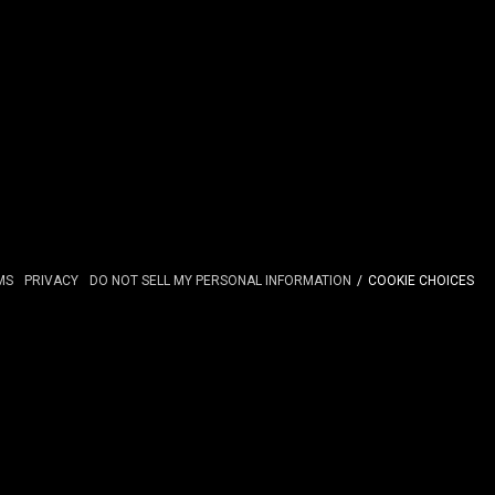
MS
PRIVACY
DO NOT SELL MY PERSONAL INFORMATION
COOKIE CHOICES