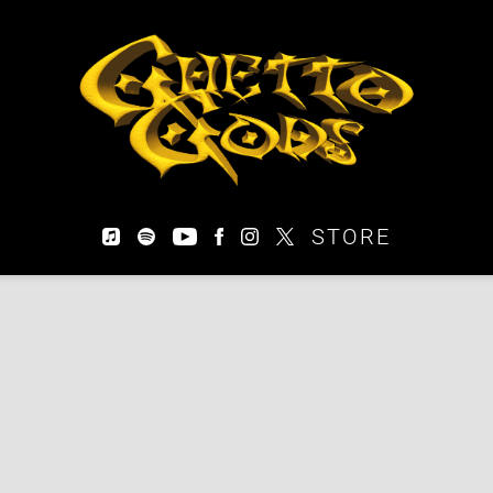
EARTHGANG
STORE