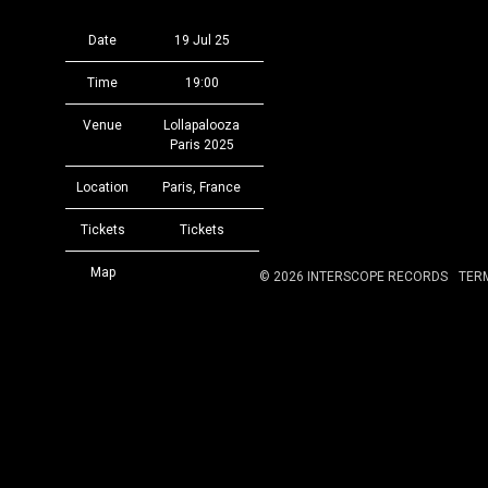
Date
19 Jul 25
Time
19:00
Venue
Lollapalooza
Paris 2025
Location
Paris, France
Tickets
Tickets
Map
©
2026
INTERSCOPE RECORDS
TER