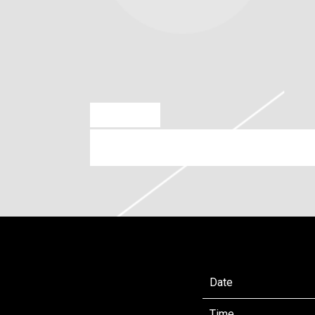
APR 9 2025
SATURDAY, JULY 19TH, 2025
Date
Time