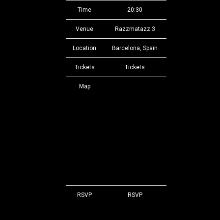
Time
20:30
Venue
Razzmatazz 3
Location
Barcelona, Spain
Tickets
Tickets
Map
RSVP
RSVP