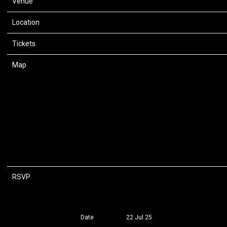
Venue
Razzmatazz 3
Location
Barcelona, Spain
Tickets
Tickets
Map
RSVP
RSVP
Date
22 Jul 25