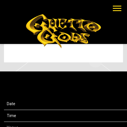
EARTHGANG
JUL 22 2025
TUESDAY, JULY 22ND, 2025 –
RAZZMATAZZ 3
Date
22 Jul 25
Time
20:30